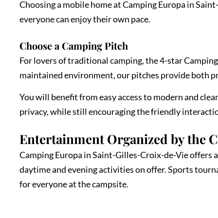
Choosing a mobile home at Camping Europa in Saint-Gi
everyone can enjoy their own pace.
Choose a Camping Pitch
For lovers of traditional camping, the 4-star Camping
maintained environment, our pitches provide both p
You will benefit from easy access to modern and clean 
privacy, while still encouraging the friendly interact
Entertainment Organized by the 
Camping Europa in Saint-Gilles-Croix-de-Vie offers a 
daytime and evening activities on offer. Sports tour
for everyone at the campsite.