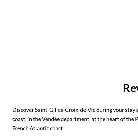
Re
Discover Saint-Gilles-Croix-de-Vie during your stay a
coast, in the Vendée department, at the heart of the Pa
French Atlantic coast.