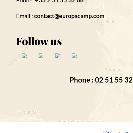
Phone:
+33 2 51 55 32 68
Email :
contact@europacamp.com
Follow us
Phone : 02 51 55 32