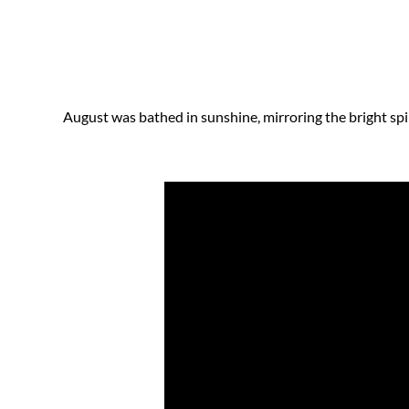
August was bathed in sunshine, mirroring the bright spir