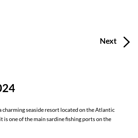
Next
024
a charming seaside resort located on the Atlantic
it is one of the main sardine fishing ports on the