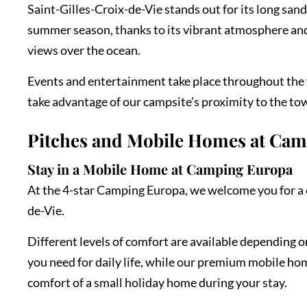
Saint-Gilles-Croix-de-Vie stands out for its long san
summer season, thanks to its vibrant atmosphere and 
views over the ocean.
Events and entertainment take place throughout the y
take advantage of our campsite’s proximity to the town
Pitches and Mobile Homes at Ca
Stay in a Mobile Home at Camping Europa
At the 4-star Camping Europa, we welcome you for a c
de-Vie.
Different levels of comfort are available depending 
you need for daily life, while our premium mobile ho
comfort of a small holiday home during your stay.