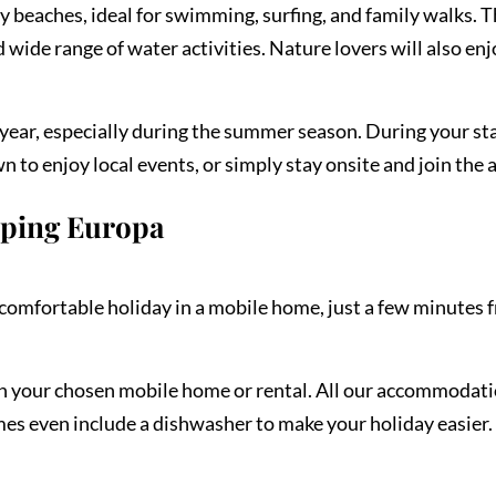
dy beaches, ideal for swimming, surfing, and family walks. 
wide range of water activities. Nature lovers will also en
ear, especially during the summer season. During your sta
 to enjoy local events, or simply stay onsite and join the 
mping Europa
omfortable holiday in a mobile home, just a few minutes f
on your chosen mobile home or rental. All our accommodati
mes even include a dishwasher to make your holiday easier. 