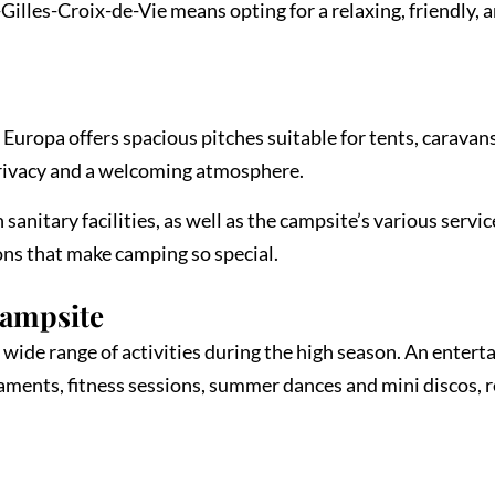
lles-Croix-de-Vie means opting for a relaxing, friendly, 
 Europa offers spacious pitches suitable for tents, caravan
rivacy and a welcoming atmosphere.
sanitary facilities, as well as the campsite’s various servic
ions that make camping so special.
Campsite
wide range of activities during the high season. An enterta
naments, fitness sessions, summer dances and mini discos,