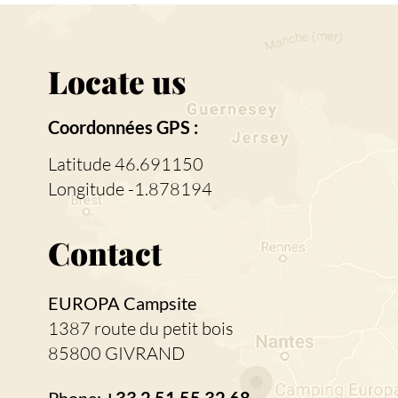
Locate us
Coordonnées GPS :
Latitude 46.691150
Longitude -1.878194
Contact
EUROPA Campsite
1387 route du petit bois
85800 GIVRAND