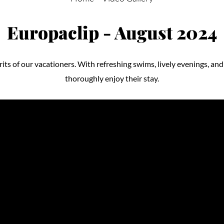
Europaclip - August 2024
its of our vacationers. With refreshing swims, lively evenings, and 
thoroughly enjoy their stay.