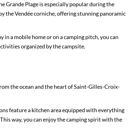
The Grande Plage is especially popular during the
joy the Vendée corniche, offering stunning panoramic
y in a mobile home or on a camping pitch, you can
activities organized by the campsite.
rom the ocean and the heart of Saint-Gilles-Croix-
ons feature a kitchen area equipped with everything
This way, you can enjoy the camping spirit with the