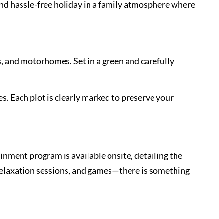
and hassle-free holiday in a family atmosphere where
s, and motorhomes. Set in a green and carefully
es. Each plot is clearly marked to preserve your
inment program is available onsite, detailing the
 relaxation sessions, and games—there is something