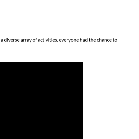
a diverse array of activities, everyone had the chance to