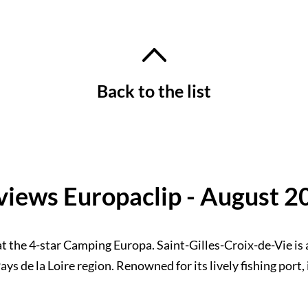
Back to the list
views Europaclip - August 2
t the 4-star Camping Europa. Saint-Gilles-Croix-de-Vie is 
ys de la Loire region. Renowned for its lively fishing port, 