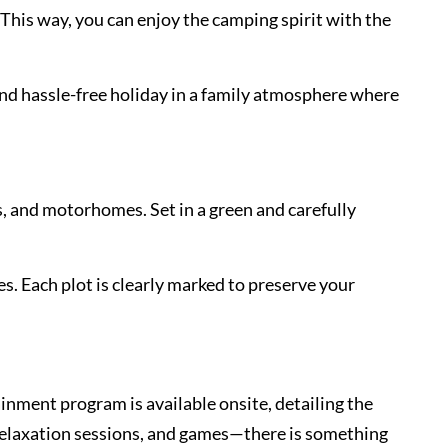
This way, you can enjoy the camping spirit with the
and hassle-free holiday in a family atmosphere where
s, and motorhomes. Set in a green and carefully
es. Each plot is clearly marked to preserve your
inment program is available onsite, detailing the
 relaxation sessions, and games—there is something