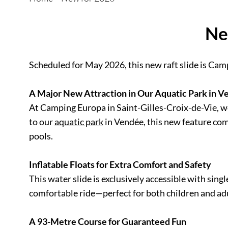
Ne
Scheduled for May 2026, this new raft slide is Cam
A Major New Attraction in Our Aquatic Park in 
At Camping Europa in Saint-Gilles-Croix-de-Vie, we 
to our
aquatic park
in Vendée, this new feature comp
pools.
Inflatable Floats for Extra Comfort and Safety
This water slide is exclusively accessible with sing
comfortable ride—perfect for both children and adu
A 93-Metre Course for Guaranteed Fun