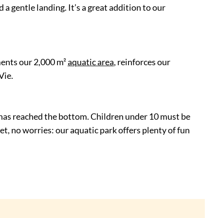
a gentle landing. It’s a great addition to our
ments our 2,000 m²
aquatic area
, reinforces our
Vie.
er has reached the bottom. Children under 10 must be
yet, no worries: our aquatic park offers plenty of fun