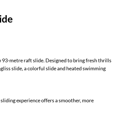
ide
93-metre raft slide. Designed to bring fresh thrills
agliss slide, a colorful slide and heated swimming
s sliding experience offers a smoother, more