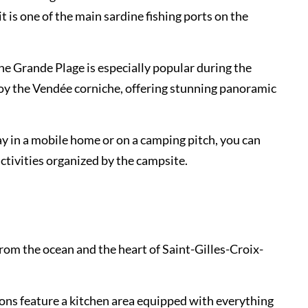
it is one of the main sardine fishing ports on the
The Grande Plage is especially popular during the
joy the Vendée corniche, offering stunning panoramic
y in a mobile home or on a camping pitch, you can
activities organized by the campsite.
rom the ocean and the heart of Saint-Gilles-Croix-
ons feature a kitchen area equipped with everything