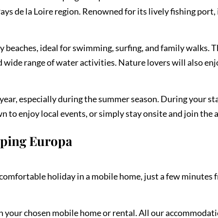
ys de la Loire region. Renowned for its lively fishing port, 
dy beaches, ideal for swimming, surfing, and family walks. 
wide range of water activities. Nature lovers will also en
ear, especially during the summer season. During your sta
 to enjoy local events, or simply stay onsite and join the 
mping Europa
omfortable holiday in a mobile home, just a few minutes f
on your chosen mobile home or rental. All our accommodati