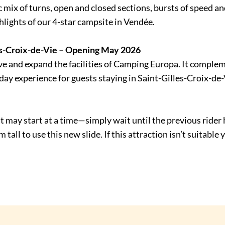
 mix of turns, open and closed sections, bursts of speed and 
ghlights of our 4-star campsite in Vendée.
es-Croix-de-Vie
– Opening May 2026
ove and expand the facilities of Camping Europa. It comple
y experience for guests staying in Saint-Gilles-Croix-de-
oat may start at a time—simply wait until the previous rid
all to use this new slide. If this attraction isn’t suitable 