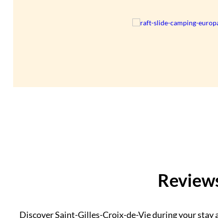
Reviews
Discover Saint-Gilles-Croix-de-Vie during your stay a