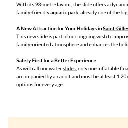
With its
93-metre layout, the slide offers a dynamic
family-friendly
aquatic park
, already one of the hi
A New Attraction for Your Holidays in
Saint-Gill
This new slide is part of our ongoing wish to impr
family-oriented atmosphere and enhances the holida
Safety First for a Better Experience
As with all our water
slides
, only one inflatable fl
accompanied by an adult and must be at least 1.20 m t
options for every age.