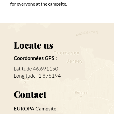
for everyone at the campsite.
Locate us
Coordonnées GPS :
Latitude 46.691150
Longitude -1.878194
Contact
EUROPA Campsite