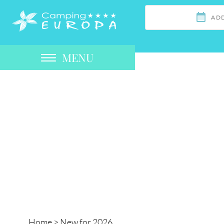
MENU
Home
>
New for 2026