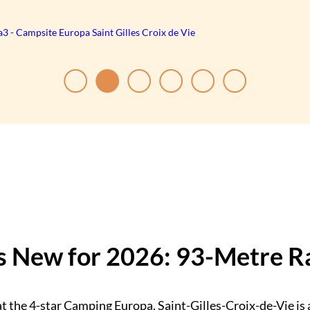
 New for 2026: 93-Metre Ra
t the 4-star Camping Europa. Saint-Gilles-Croix-de-Vie is 