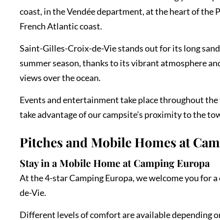
coast, in the Vendée department, at the heart of the Pa
French Atlantic coast.
Saint-Gilles-Croix-de-Vie stands out for its long san
summer season, thanks to its vibrant atmosphere and 
views over the ocean.
Events and entertainment take place throughout the y
take advantage of our campsite’s proximity to the town
Pitches and Mobile Homes at Ca
Stay in a Mobile Home at Camping Europa
At the 4-star Camping Europa, we welcome you for a c
de-Vie.
Different levels of comfort are available depending 