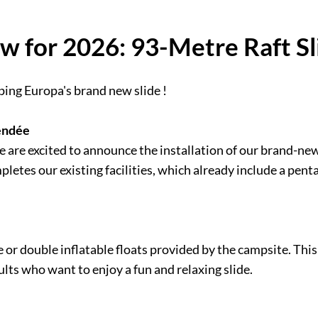
w for 2026: 93-Metre Raft Sl
ping Europa's brand new slide !
Vendée
are excited to announce the installation of our brand-new 
letes our existing facilities, which already include a pent
le or double inflatable floats provided by the campsite. Thi
lts who want to enjoy a fun and relaxing slide.