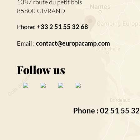
1387 route du petit bois
85800 GIVRAND
Phone:
+33 2 51 55 32 68
Email :
contact@europacamp.com
Follow us
Phone : 02 51 55 32