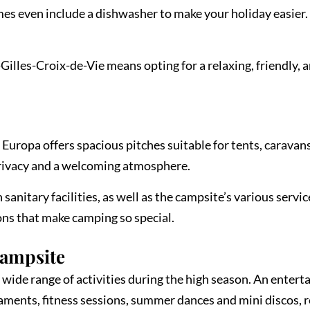
mes even include a dishwasher to make your holiday easier. 
lles-Croix-de-Vie means opting for a relaxing, friendly, 
 Europa offers spacious pitches suitable for tents, caravan
rivacy and a welcoming atmosphere.
sanitary facilities, as well as the campsite’s various servic
ions that make camping so special.
Campsite
wide range of activities during the high season. An enterta
naments, fitness sessions, summer dances and mini discos,