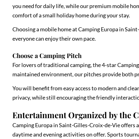
you need for daily life, while our premium mobile ho
comfort of a small holiday home during your stay.
Choosing a mobile home at Camping Europa in Saint-Gi
everyone can enjoy their own pace.
Choose a Camping Pitch
For lovers of traditional camping, the 4-star Camping
maintained environment, our pitches provide both p
You will benefit from easy access to modern and clean 
privacy, while still encouraging the friendly interact
Entertainment Organized by the 
Camping Europa in Saint-Gilles-Croix-de-Vie offers a 
daytime and evening activities on offer. Sports tour