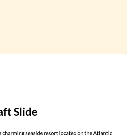
ft Slide
a charming seaside resort located on the Atlantic