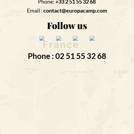
Phone:
+33 2 51 55 32 68
Email :
contact@europacamp.com
Follow us
Phone : 02 51 55 32 68