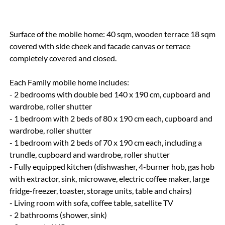
Surface of the mobile home: 40 sqm, wooden terrace 18 sqm
covered with side cheek and facade canvas or terrace
completely covered and closed.
Each Family mobile home includes:
- 2 bedrooms with double bed 140 x 190 cm, cupboard and
wardrobe, roller shutter
- 1 bedroom with 2 beds of 80 x 190 cm each, cupboard and
wardrobe, roller shutter
- 1 bedroom with 2 beds of 70 x 190 cm each, including a
trundle, cupboard and wardrobe, roller shutter
- Fully equipped kitchen (dishwasher, 4-burner hob, gas hob
with extractor, sink, microwave, electric coffee maker, large
fridge-freezer, toaster, storage units, table and chairs)
- Living room with sofa, coffee table, satellite TV
- 2 bathrooms (shower, sink)