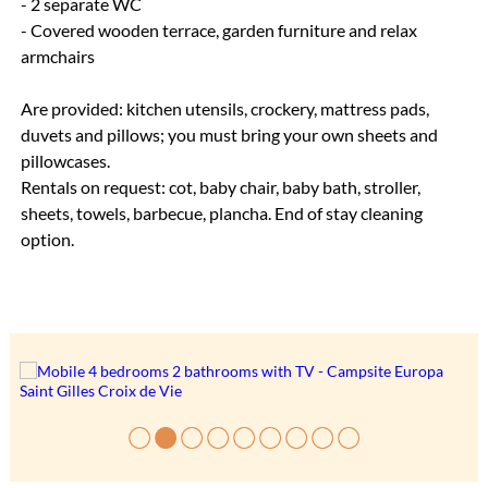
- 2 separate WC
- Covered wooden terrace, garden furniture and relax
armchairs
Are provided: kitchen utensils, crockery, mattress pads,
duvets and pillows; you must bring your own sheets and
pillowcases.
Rentals on request: cot, baby chair, baby bath, stroller,
sheets, towels, barbecue, plancha. End of stay cleaning
option.