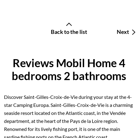
Back to the list
Next
Reviews Mobil Home 4
bedrooms 2 bathrooms
Discover Saint-Gilles-Croix-de-Vie during your stay at the 4-
star Camping Europa. Saint-Gilles-Croix-de-Vie is a charming
seaside resort located on the Atlantic coast, in the Vendée
department, at the heart of the Pays de la Loire region.
Renowned for its lively fishing port, it is one of the main
sardine fishing ports on the French Atlantic coast.