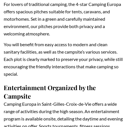
For lovers of traditional camping, the 4-star Camping Europa
offers spacious pitches suitable for tents, caravans, and
motorhomes. Set in a green and carefully maintained
environment, our pitches provide both privacy and a
welcoming atmosphere.
You will benefit from easy access to modern and clean
sanitary facilities, as well as the campsite’s various services.
Each plot is clearly marked to preserve your privacy, while still
encouraging the friendly interactions that make camping so
special.
Entertainment Organized by the
Campsite
Camping Europa in Saint-Gilles-Croix-de-Vie offers a wide
range of activities during the high season. An entertainment
program is available onsite, detailing the daytime and evening
activities on offer. Sports tournaments, fitness sessions,