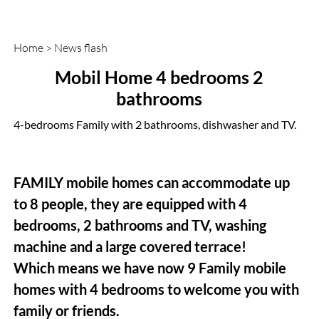
Home
>
News flash
Mobil Home 4 bedrooms 2
bathrooms
4-bedrooms Family with 2 bathrooms, dishwasher and TV.
FAMILY mobile homes can accommodate up
to 8 people, they are equipped with 4
bedrooms, 2 bathrooms and TV, washing
machine and a large covered terrace!
Which means we have now 9 Family mobile
homes with 4 bedrooms to welcome you with
family or friends.