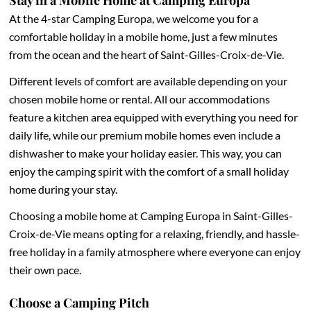
Stay in a Mobile Home at Camping Europa
At the 4-star Camping Europa, we welcome you for a
comfortable holiday in a mobile home, just a few minutes
from the ocean and the heart of Saint-Gilles-Croix-de-Vie.
Different levels of comfort are available depending on your
chosen mobile home or rental. All our accommodations
feature a kitchen area equipped with everything you need for
daily life, while our premium mobile homes even include a
dishwasher to make your holiday easier. This way, you can
enjoy the camping spirit with the comfort of a small holiday
home during your stay.
Choosing a mobile home at Camping Europa in Saint-Gilles-
Croix-de-Vie means opting for a relaxing, friendly, and hassle-
free holiday in a family atmosphere where everyone can enjoy
their own pace.
Choose a Camping Pitch