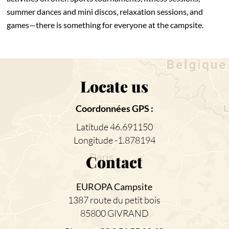
summer dances and mini discos, relaxation sessions, and
games—there is something for everyone at the campsite.
Locate us
Coordonnées GPS :
Latitude 46.691150
Longitude -1.878194
Contact
EUROPA Campsite
1387 route du petit bois
85800 GIVRAND