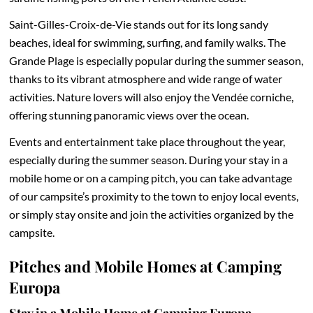
Saint-Gilles-Croix-de-Vie stands out for its long sandy
beaches, ideal for swimming, surfing, and family walks. The
Grande Plage is especially popular during the summer season,
thanks to its vibrant atmosphere and wide range of water
activities. Nature lovers will also enjoy the Vendée corniche,
offering stunning panoramic views over the ocean.
Events and entertainment take place throughout the year,
especially during the summer season. During your stay in a
mobile home or on a camping pitch, you can take advantage
of our campsite’s proximity to the town to enjoy local events,
or simply stay onsite and join the activities organized by the
campsite.
Pitches and Mobile Homes at Camping
Europa