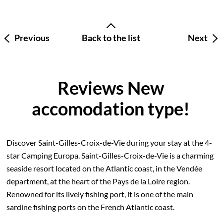
Previous
Back to the list
Next
Reviews New
accomodation type!
Discover Saint-Gilles-Croix-de-Vie during your stay at the 4-
star Camping Europa. Saint-Gilles-Croix-de-Vie is a charming
seaside resort located on the Atlantic coast, in the Vendée
department, at the heart of the Pays de la Loire region.
Renowned for its lively fishing port, it is one of the main
sardine fishing ports on the French Atlantic coast.