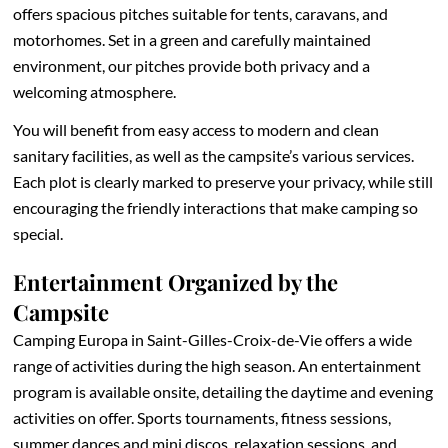
offers spacious pitches suitable for tents, caravans, and
motorhomes. Set in a green and carefully maintained
environment, our pitches provide both privacy and a
welcoming atmosphere.
You will benefit from easy access to modern and clean
sanitary facilities, as well as the campsite’s various services.
Each plot is clearly marked to preserve your privacy, while still
encouraging the friendly interactions that make camping so
special.
Entertainment Organized by the
Campsite
Camping Europa in Saint-Gilles-Croix-de-Vie offers a wide
range of activities during the high season. An entertainment
program is available onsite, detailing the daytime and evening
activities on offer. Sports tournaments, fitness sessions,
summer dances and mini discos, relaxation sessions, and