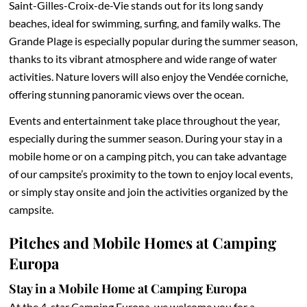
Saint-Gilles-Croix-de-Vie stands out for its long sandy
beaches, ideal for swimming, surfing, and family walks. The
Grande Plage is especially popular during the summer season,
thanks to its vibrant atmosphere and wide range of water
activities. Nature lovers will also enjoy the Vendée corniche,
offering stunning panoramic views over the ocean.
Events and entertainment take place throughout the year,
especially during the summer season. During your stay in a
mobile home or on a camping pitch, you can take advantage
of our campsite’s proximity to the town to enjoy local events,
or simply stay onsite and join the activities organized by the
campsite.
Pitches and Mobile Homes at Camping
Europa
Stay in a Mobile Home at Camping Europa
At the 4-star Camping Europa, we welcome you for a