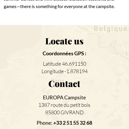
games—there is something for everyone at the campsite.
Locate us
Coordonnées GPS :
Latitude 46.691150
Longitude -1.878194
Contact
EUROPA Campsite
1387 route du petit bois
85800 GIVRAND
Phone:
+33 2 51 55 32 68