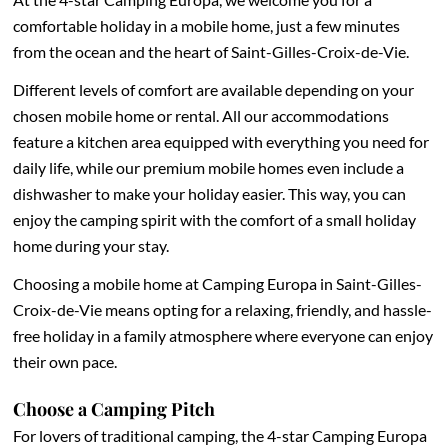
comfortable holiday in a mobile home, just a few minutes
from the ocean and the heart of Saint-Gilles-Croix-de-Vie.
Different levels of comfort are available depending on your
chosen mobile home or rental. All our accommodations
feature a kitchen area equipped with everything you need for
daily life, while our premium mobile homes even include a
dishwasher to make your holiday easier. This way, you can
enjoy the camping spirit with the comfort of a small holiday
home during your stay.
Choosing a mobile home at Camping Europa in Saint-Gilles-
Croix-de-Vie means opting for a relaxing, friendly, and hassle-
free holiday in a family atmosphere where everyone can enjoy
their own pace.
Choose a Camping Pitch
For lovers of traditional camping, the 4-star Camping Europa