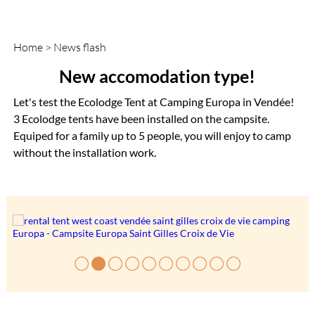
Home
>
News flash
New accomodation type!
Let's test the Ecolodge Tent at Camping Europa in Vendée!
3 Ecolodge tents have been installed on the campsite.
Equiped for a family up to 5 people, you will enjoy to camp
without the installation work.