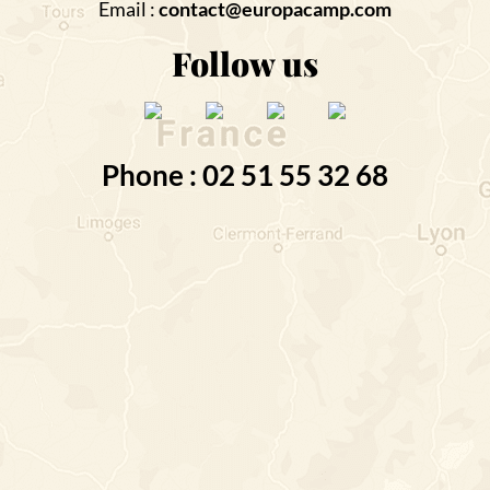
Email :
contact@europacamp.com
Follow us
Phone : 02 51 55 32 68