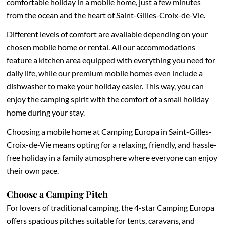
comfortable holiday in a mobile home, just a few minutes
from the ocean and the heart of Saint-Gilles-Croix-de-Vie.
Different levels of comfort are available depending on your
chosen mobile home or rental. All our accommodations
feature a kitchen area equipped with everything you need for
daily life, while our premium mobile homes even include a
dishwasher to make your holiday easier. This way, you can
enjoy the camping spirit with the comfort of a small holiday
home during your stay.
Choosing a mobile home at Camping Europa in Saint-Gilles-
Croix-de-Vie means opting for a relaxing, friendly, and hassle-
free holiday in a family atmosphere where everyone can enjoy
their own pace.
Choose a Camping Pitch
For lovers of traditional camping, the 4-star Camping Europa
offers spacious pitches suitable for tents, caravans, and