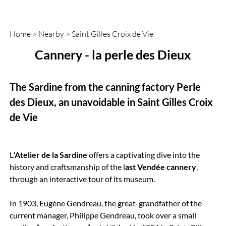
Home
>
Nearby
>
Saint Gilles Croix de Vie
Cannery - la perle des Dieux
The Sardine from the canning factory Perle
des Dieux, an unavoidable in Saint Gilles Croix
de Vie
L
'Atelier de la Sardine
offers a captivating dive into the
history and craftsmanship of the l
ast Vendée cannery
,
through an interactive tour of its museum.
In 1903, Eugène Gendreau, the great-grandfather of the
current manager, Philippe Gendreau, took over a small