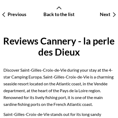
Previous
Back to the list
Next
Reviews Cannery - la perle
des Dieux
Discover Saint-Gilles-Croix-de-Vie during your stay at the 4-
star Camping Europa. Saint-Gilles-Croix-de-Vie is a charming
seaside resort located on the Atlantic coast, in the Vendée
department, at the heart of the Pays de la Loire region.
Renowned for its lively fishing port, it is one of the main
sardine fishing ports on the French Atlantic coast.
Saint-Gilles-Croix-de-Vie stands out for its long sandy