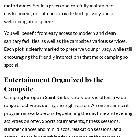
motorhomes. Set in a green and carefully maintained
environment, our pitches provide both privacy and a
welcoming atmosphere.
You will benefit from easy access to modern and clean
sanitary facilities, as well as the campsite’s various services.
Each plot is clearly marked to preserve your privacy, while still
encouraging the friendly interactions that make camping so
special.
Entertainment Organized by the
Campsite
Camping Europa in Saint-Gilles-Croix-de-Vie offers a wide
range of activities during the high season. An entertainment
program is available onsite, detailing the daytime and evening
activities on offer. Sports tournaments, fitness sessions,
summer dances and mini discos, relaxation sessions, and
games—there is something for everyone at the campsite.