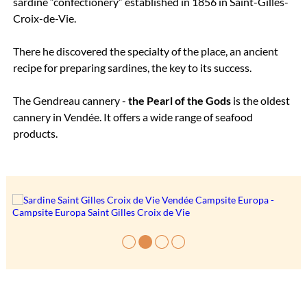
sardine “confectionery” established in 1856 in Saint-Gilles-
Croix-de-Vie.
There he discovered the specialty of the place, an ancient
recipe for preparing sardines, the key to its success.
The Gendreau cannery -
the Pearl of the Gods
is the oldest
cannery in Vendée. It offers a wide range of seafood
products.