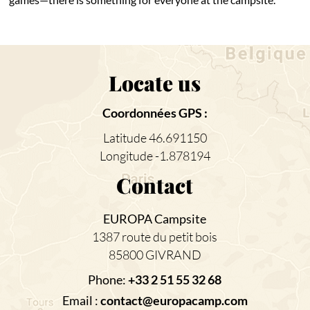
Locate us
Coordonnées GPS :
Latitude 46.691150
Longitude -1.878194
Contact
EUROPA Campsite
1387 route du petit bois
85800 GIVRAND
Phone:
+33 2 51 55 32 68
Email :
contact@europacamp.com