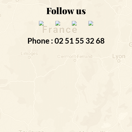
Follow us
Phone : 02 51 55 32 68