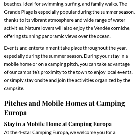
beaches, ideal for swimming, surfing, and family walks. The
Grande Plage is especially popular during the summer season,
thanks to its vibrant atmosphere and wide range of water
activities. Nature lovers will also enjoy the Vendée corniche,
offering stunning panoramic views over the ocean.
Events and entertainment take place throughout the year,
especially during the summer season. During your stay in a
mobile home or on a camping pitch, you can take advantage
of our campsite’s proximity to the town to enjoy local events,
or simply stay onsite and join the activities organized by the
campsite.
Pitches and Mobile Homes at Camping
Europa
Stay in a Mobile Home at Camping Europa
At the 4-star Camping Europa, we welcome you for a