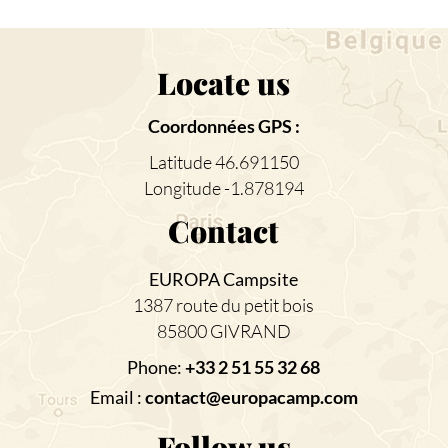
Locate us
Coordonnées GPS :
Latitude 46.691150
Longitude -1.878194
Contact
EUROPA Campsite
1387 route du petit bois
85800 GIVRAND
Phone:
+33 2 51 55 32 68
Email :
contact@europacamp.com
Follow us