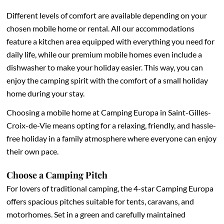
Different levels of comfort are available depending on your
chosen mobile home or rental. All our accommodations
feature a kitchen area equipped with everything you need for
daily life, while our premium mobile homes even include a
dishwasher to make your holiday easier. This way, you can
enjoy the camping spirit with the comfort of a small holiday
home during your stay.
Choosing a mobile home at Camping Europa in Saint-Gilles-
Croix-de-Vie means opting for a relaxing, friendly, and hassle-
free holiday in a family atmosphere where everyone can enjoy
their own pace.
Choose a Camping Pitch
For lovers of traditional camping, the 4-star Camping Europa
offers spacious pitches suitable for tents, caravans, and
motorhomes. Set in a green and carefully maintained