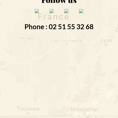
Phone : 02 51 55 32 68