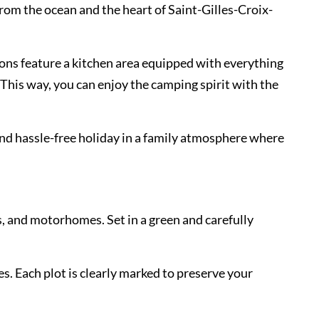
rom the ocean and the heart of Saint-Gilles-Croix-
ons feature a kitchen area equipped with everything
This way, you can enjoy the camping spirit with the
and hassle-free holiday in a family atmosphere where
s, and motorhomes. Set in a green and carefully
es. Each plot is clearly marked to preserve your