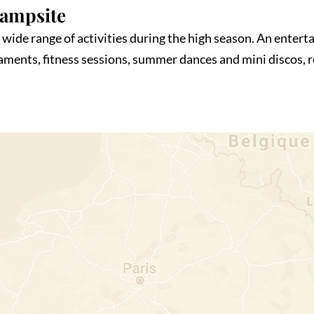
Campsite
wide range of activities during the high season. An enterta
naments, fitness sessions, summer dances and mini discos,