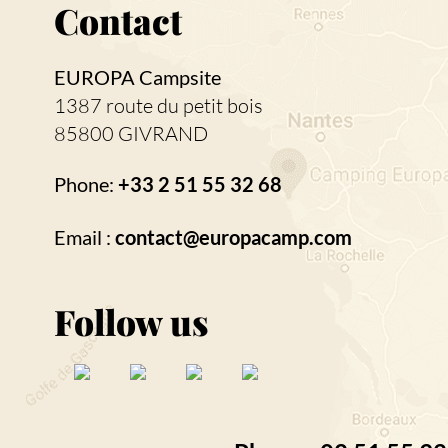
Contact
EUROPA Campsite
1387 route du petit bois
85800 GIVRAND
Phone:
+33 2 51 55 32 68
Email :
contact@europacamp.com
Follow us