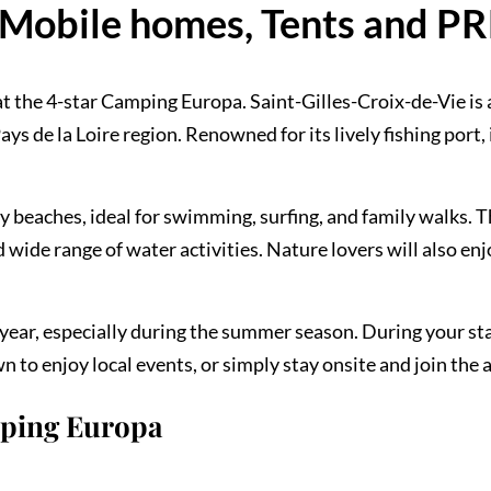
Mobile homes, Tents and P
t the 4-star Camping Europa. Saint-Gilles-Croix-de-Vie is 
ys de la Loire region. Renowned for its lively fishing port, 
dy beaches, ideal for swimming, surfing, and family walks. 
wide range of water activities. Nature lovers will also en
ear, especially during the summer season. During your sta
 to enjoy local events, or simply stay onsite and join the 
mping Europa