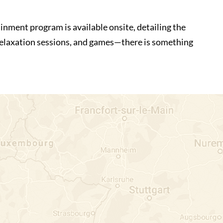
inment program is available onsite, detailing the
 relaxation sessions, and games—there is something