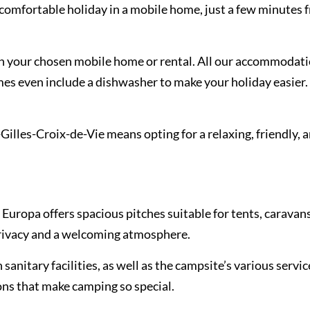
omfortable holiday in a mobile home, just a few minutes f
on your chosen mobile home or rental. All our accommodati
mes even include a dishwasher to make your holiday easier. 
lles-Croix-de-Vie means opting for a relaxing, friendly, 
 Europa offers spacious pitches suitable for tents, caravan
rivacy and a welcoming atmosphere.
sanitary facilities, as well as the campsite’s various servic
ions that make camping so special.