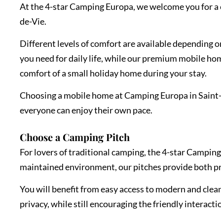
At the 4-star Camping Europa, we welcome you for a c
de-Vie.
Different levels of comfort are available depending 
you need for daily life, while our premium mobile ho
comfort of a small holiday home during your stay.
Choosing a mobile home at Camping Europa in Saint-Gi
everyone can enjoy their own pace.
Choose a Camping Pitch
For lovers of traditional camping, the 4-star Camping
maintained environment, our pitches provide both p
You will benefit from easy access to modern and clean 
privacy, while still encouraging the friendly interact