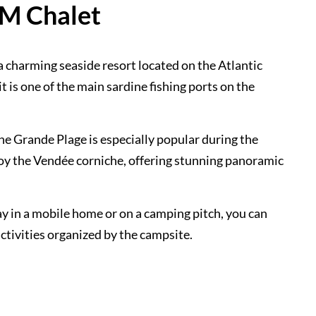
RM Chalet
a charming seaside resort located on the Atlantic
it is one of the main sardine fishing ports on the
The Grande Plage is especially popular during the
joy the Vendée corniche, offering stunning panoramic
y in a mobile home or on a camping pitch, you can
activities organized by the campsite.