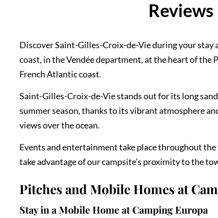
Reviews 
Discover Saint-Gilles-Croix-de-Vie during your stay a
coast, in the Vendée department, at the heart of the Pa
French Atlantic coast.
Saint-Gilles-Croix-de-Vie stands out for its long san
summer season, thanks to its vibrant atmosphere and 
views over the ocean.
Events and entertainment take place throughout the y
take advantage of our campsite’s proximity to the town
Pitches and Mobile Homes at Ca
Stay in a Mobile Home at Camping Europa