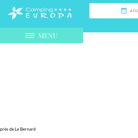
MENU
près de Le Bernard