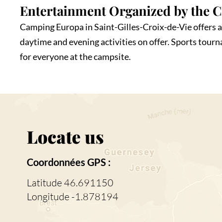
Entertainment Organized by the 
Camping Europa in Saint-Gilles-Croix-de-Vie offers a 
daytime and evening activities on offer. Sports tour
for everyone at the campsite.
Locate us
Coordonnées GPS :
Latitude 46.691150
Longitude -1.878194