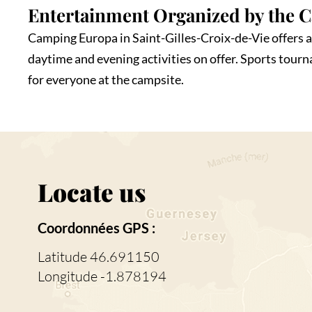
Entertainment Organized by the 
Camping Europa in Saint-Gilles-Croix-de-Vie offers a 
daytime and evening activities on offer. Sports tour
for everyone at the campsite.
Locate us
Coordonnées GPS :
Latitude 46.691150
Longitude -1.878194