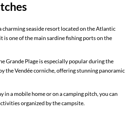
itches
a charming seaside resort located on the Atlantic
it is one of the main sardine fishing ports on the
The Grande Plage is especially popular during the
joy the Vendée corniche, offering stunning panoramic
y in a mobile home or on a camping pitch, you can
activities organized by the campsite.