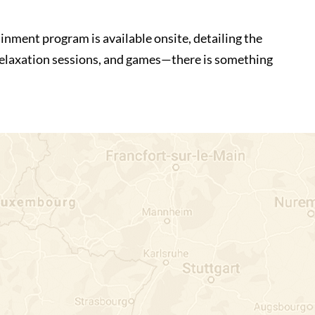
inment program is available onsite, detailing the
 relaxation sessions, and games—there is something