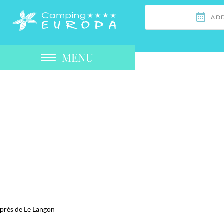
MENU
près de Le Langon