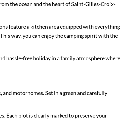
rom the ocean and the heart of Saint-Gilles-Croix-
ons feature a kitchen area equipped with everything
This way, you can enjoy the camping spirit with the
and hassle-free holiday in a family atmosphere where
s, and motorhomes. Set in a green and carefully
es. Each plot is clearly marked to preserve your