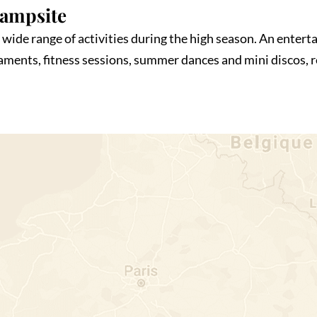
Campsite
wide range of activities during the high season. An enterta
naments, fitness sessions, summer dances and mini discos,