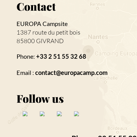
Contact
EUROPA Campsite
1387 route du petit bois
85800 GIVRAND
Phone:
+33 2 51 55 32 68
Email :
contact@europacamp.com
Follow us