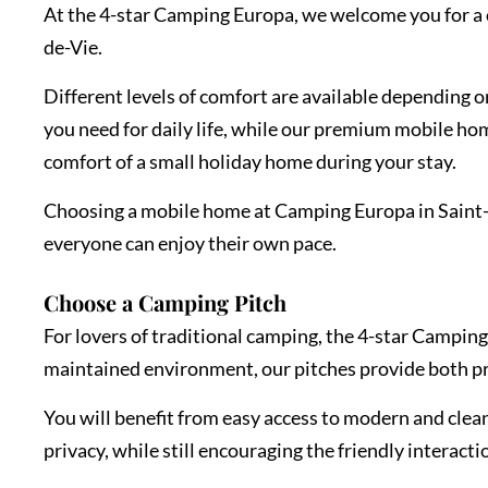
At the 4-star Camping Europa, we welcome you for a c
de-Vie.
Different levels of comfort are available depending 
you need for daily life, while our premium mobile ho
comfort of a small holiday home during your stay.
Choosing a mobile home at Camping Europa in Saint-Gi
everyone can enjoy their own pace.
Choose a Camping Pitch
For lovers of traditional camping, the 4-star Camping
maintained environment, our pitches provide both p
You will benefit from easy access to modern and clean 
privacy, while still encouraging the friendly interact