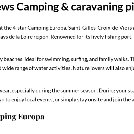
ws Camping & caravaning p
t the 4-star Camping Europa. Saint-Gilles-Croix-de-Vie is 
ys de la Loire region. Renowned for its lively fishing port, 
dy beaches, ideal for swimming, surfing, and family walks. 
wide range of water activities. Nature lovers will also en
ear, especially during the summer season. During your sta
 to enjoy local events, or simply stay onsite and join the 
mping Europa