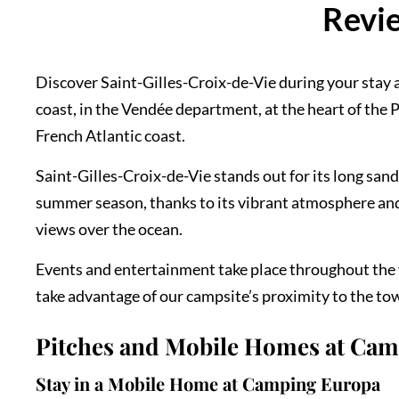
Revie
Discover Saint-Gilles-Croix-de-Vie during your stay a
coast, in the Vendée department, at the heart of the Pa
French Atlantic coast.
Saint-Gilles-Croix-de-Vie stands out for its long san
summer season, thanks to its vibrant atmosphere and 
views over the ocean.
Events and entertainment take place throughout the y
take advantage of our campsite’s proximity to the town
Pitches and Mobile Homes at Ca
Stay in a Mobile Home at Camping Europa