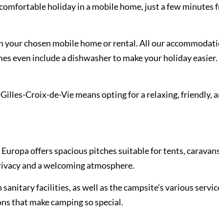
omfortable holiday in a mobile home, just a few minutes f
on your chosen mobile home or rental. All our accommodati
mes even include a dishwasher to make your holiday easier. 
lles-Croix-de-Vie means opting for a relaxing, friendly, 
 Europa offers spacious pitches suitable for tents, caravan
rivacy and a welcoming atmosphere.
sanitary facilities, as well as the campsite’s various servic
ions that make camping so special.