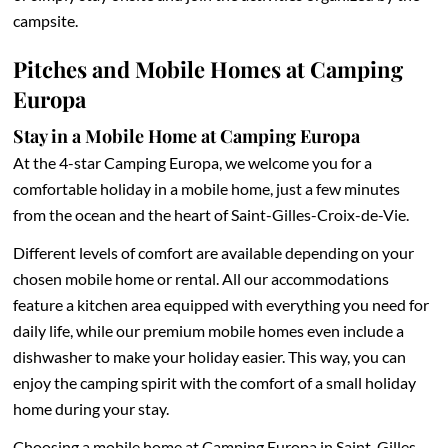
campsite.
Pitches and Mobile Homes at Camping
Europa
Stay in a Mobile Home at Camping Europa
At the 4-star Camping Europa, we welcome you for a
comfortable holiday in a mobile home, just a few minutes
from the ocean and the heart of Saint-Gilles-Croix-de-Vie.
Different levels of comfort are available depending on your
chosen mobile home or rental. All our accommodations
feature a kitchen area equipped with everything you need for
daily life, while our premium mobile homes even include a
dishwasher to make your holiday easier. This way, you can
enjoy the camping spirit with the comfort of a small holiday
home during your stay.
Choosing a mobile home at Camping Europa in Saint-Gilles-