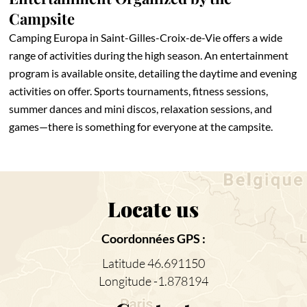
Campsite
Camping Europa in Saint-Gilles-Croix-de-Vie offers a wide
range of activities during the high season. An entertainment
program is available onsite, detailing the daytime and evening
activities on offer. Sports tournaments, fitness sessions,
summer dances and mini discos, relaxation sessions, and
games—there is something for everyone at the campsite.
Locate us
Coordonnées GPS :
Latitude 46.691150
Longitude -1.878194