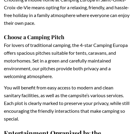
Croix-de-Vie means opting for a relaxing, friendly, and hassle-
free holiday in a family atmosphere where everyone can enjoy
their own pace.
Choose a Camping Pitch
For lovers of traditional camping, the 4-star Camping Europa
offers spacious pitches suitable for tents, caravans, and
motorhomes. Set in a green and carefully maintained
environment, our pitches provide both privacy and a
welcoming atmosphere.
You will benefit from easy access to modern and clean
sanitary facilities, as well as the campsite’s various services.
Each plot is clearly marked to preserve your privacy, while still
encouraging the friendly interactions that make camping so
special.
Entertainment Organized by the