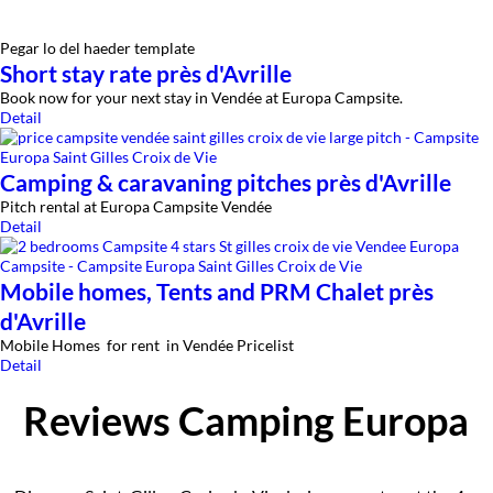
Pegar lo del haeder template
Short stay rate près d'Avrille
Book now for your next stay in Vendée at Europa Campsite.
Detail
Camping & caravaning pitches près d'Avrille
Pitch rental at Europa Campsite Vendée
Detail
Mobile homes, Tents and PRM Chalet près
d'Avrille
Mobile Homes for rent in Vendée Pricelist
Detail
Reviews Camping Europa