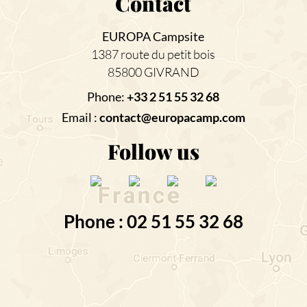
Contact
EUROPA Campsite
1387 route du petit bois
85800 GIVRAND
Phone:
+33 2 51 55 32 68
Email :
contact@europacamp.com
Follow us
Phone : 02 51 55 32 68