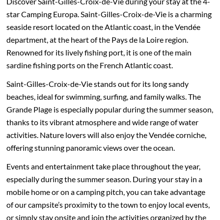
Discover Saint-Gilles-Croix-de-Vie during your stay at the 4-
star Camping Europa. Saint-Gilles-Croix-de-Vie is a charming
seaside resort located on the Atlantic coast, in the Vendée
department, at the heart of the Pays de la Loire region.
Renowned for its lively fishing port, it is one of the main
sardine fishing ports on the French Atlantic coast.
Saint-Gilles-Croix-de-Vie stands out for its long sandy
beaches, ideal for swimming, surfing, and family walks. The
Grande Plage is especially popular during the summer season,
thanks to its vibrant atmosphere and wide range of water
activities. Nature lovers will also enjoy the Vendée corniche,
offering stunning panoramic views over the ocean.
Events and entertainment take place throughout the year,
especially during the summer season. During your stay in a
mobile home or on a camping pitch, you can take advantage
of our campsite’s proximity to the town to enjoy local events,
or simply stay onsite and join the activities organized by the