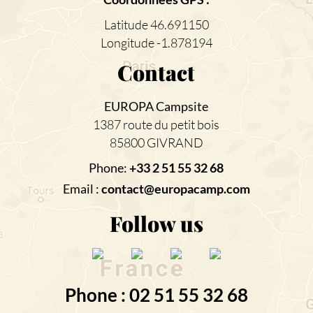
Latitude 46.691150
Longitude -1.878194
Contact
EUROPA Campsite
1387 route du petit bois
85800 GIVRAND
Phone:
+33 2 51 55 32 68
Email :
contact@europacamp.com
Follow us
Phone : 02 51 55 32 68