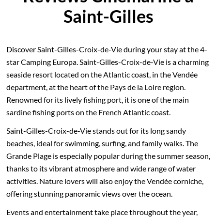
Saint-Gilles
Discover Saint-Gilles-Croix-de-Vie during your stay at the 4-
star Camping Europa. Saint-Gilles-Croix-de-Vie is a charming
seaside resort located on the Atlantic coast, in the Vendée
department, at the heart of the Pays de la Loire region.
Renowned for its lively fishing port, it is one of the main
sardine fishing ports on the French Atlantic coast.
Saint-Gilles-Croix-de-Vie stands out for its long sandy
beaches, ideal for swimming, surfing, and family walks. The
Grande Plage is especially popular during the summer season,
thanks to its vibrant atmosphere and wide range of water
activities. Nature lovers will also enjoy the Vendée corniche,
offering stunning panoramic views over the ocean.
Events and entertainment take place throughout the year,