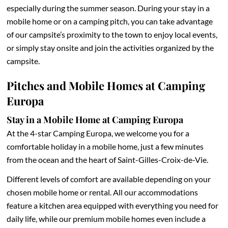
especially during the summer season. During your stay in a
mobile home or on a camping pitch, you can take advantage
of our campsite’s proximity to the town to enjoy local events,
or simply stay onsite and join the activities organized by the
campsite.
Pitches and Mobile Homes at Camping
Europa
Stay in a Mobile Home at Camping Europa
At the 4-star Camping Europa, we welcome you for a
comfortable holiday in a mobile home, just a few minutes
from the ocean and the heart of Saint-Gilles-Croix-de-Vie.
Different levels of comfort are available depending on your
chosen mobile home or rental. All our accommodations
feature a kitchen area equipped with everything you need for
daily life, while our premium mobile homes even include a