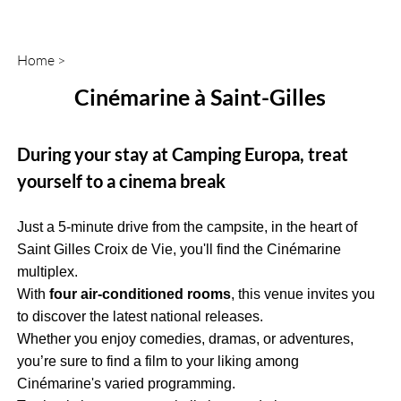
Home
>
Cinémarine à Saint-Gilles
During your stay at Camping Europa, treat
yourself to a cinema break
Just a 5-minute drive from the campsite, in the heart of
Saint Gilles Croix de Vie, you'll find the Cinémarine
multiplex.
With
four air-conditioned rooms
, this venue invites you
to discover the latest national releases.
Whether you enjoy comedies, dramas, or adventures,
you’re sure to find a film to your liking among
Cinémarine's varied programming.