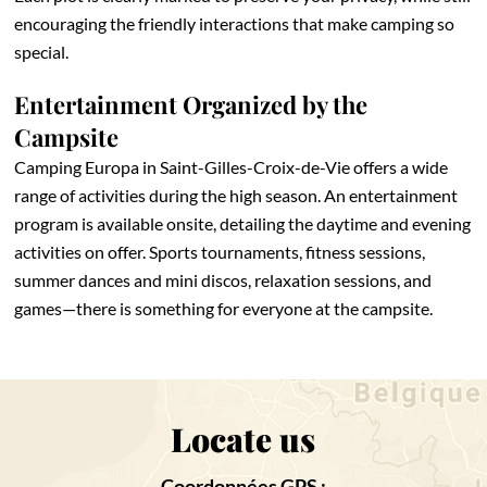
encouraging the friendly interactions that make camping so
special.
Entertainment Organized by the
Campsite
Camping Europa in Saint-Gilles-Croix-de-Vie offers a wide
range of activities during the high season. An entertainment
program is available onsite, detailing the daytime and evening
activities on offer. Sports tournaments, fitness sessions,
summer dances and mini discos, relaxation sessions, and
games—there is something for everyone at the campsite.
Locate us
Coordonnées GPS :