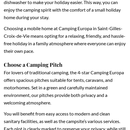
dishwasher to make your holiday easier. This way, you can
enjoy the camping spirit with the comfort of a small holiday
home during your stay.
Choosing a mobile home at Camping Europa in Saint-Gilles-
Croix-de-Vie means opting for a relaxing, friendly, and hassle-
free holiday in a family atmosphere where everyone can enjoy
their own pace.
Choose a Camping Pitch
For lovers of traditional camping, the 4-star Camping Europa
offers spacious pitches suitable for tents, caravans, and
motorhomes. Set in a green and carefully maintained
environment, our pitches provide both privacy and a
welcoming atmosphere.
You will benefit from easy access to modern and clean
sanitary facilities, as well as the campsite’s various services.
Each plot is clearly marked to preserve your privacy, while still