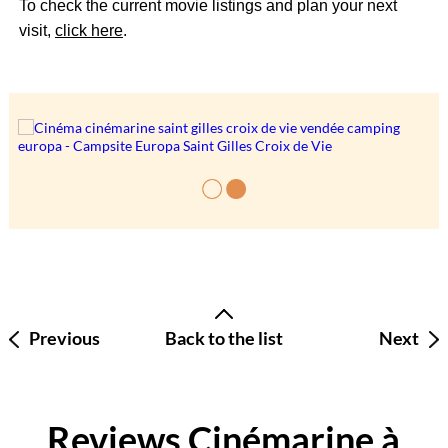
To check the current movie listings and plan your next
visit,
click here
.
Previous
Back to the list
Next
Reviews Cinémarine à